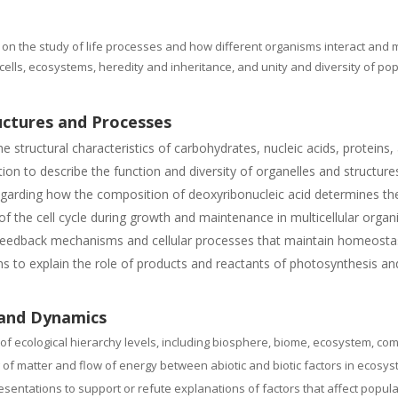
 on the study of life processes and how different organisms interact and 
ells, ecosystems, heredity and inheritance, and unity and diversity of po
uctures and Processes
tructural characteristics of carbohydrates, nucleic acids, proteins, a
n to describe the function and diversity of organelles and structures 
arding how the composition of deoxyribonucleic acid determines the 
f the cell cycle during growth and maintenance in multicellular organ
n feedback mechanisms and cellular processes that maintain homeosta
s to explain the role of products and reactants of photosynthesis and 
 and Dynamics
of ecological hierarchy levels, including biosphere, biome, ecosystem, co
 of matter and flow of energy between abiotic and biotic factors in ecosy
entations to support or refute explanations of factors that affect popul