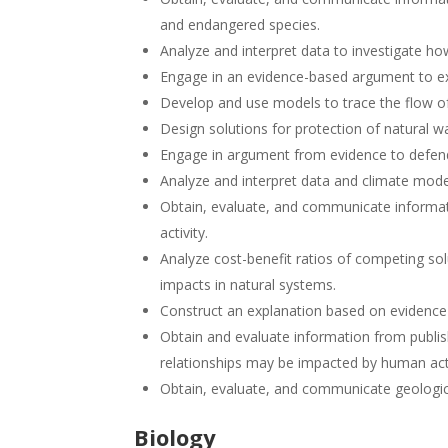
and endangered species.
Analyze and interpret data to investigate h
Engage in an evidence-based argument to exp
Develop and use models to trace the flow o
Design solutions for protection of natural w
Engage in argument from evidence to defend
Analyze and interpret data and climate mode
Obtain, evaluate, and communicate informat
activity.
Analyze cost-benefit ratios of competing so
impacts in natural systems.
Construct an explanation based on evidence
Obtain and evaluate information from publis
relationships may be impacted by human acti
Obtain, evaluate, and communicate geologica
Biology