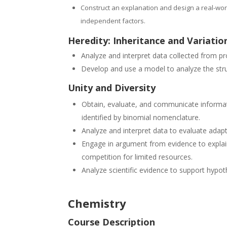
Construct an explanation and design a real-wor
independent factors.
Heredity: Inheritance and Variation
Analyze and interpret data collected from pro
Develop and use a model to analyze the st
Unity and Diversity
Obtain, evaluate, and communicate informati
identified by binomial nomenclature.
Analyze and interpret data to evaluate adapt
Engage in argument from evidence to explain
competition for limited resources.
Analyze scientific evidence to support hypo
Chemistry
Course Description