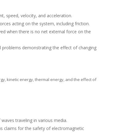
t, speed, velocity, and acceleration.
rces acting on the system, including friction.
d when there is no net external force on the
cal problems demonstrating the effect of changing
gy, kinetic energy, thermal energy, and the effect of
waves traveling in various media.
s claims for the safety of electromagnetic