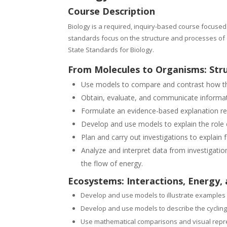
Course Description
Biology is a required, inquiry-based course focused
standards focus on the structure and processes of c
State Standards for Biology.
From Molecules to Organisms: Str
Use models to compare and contrast how the s
Obtain, evaluate, and communicate informatio
Formulate an evidence-based explanation reg
Develop and use models to explain the role o
Plan and carry out investigations to explai
Analyze and interpret data from investigation
the flow of energy.
Ecosystems: Interactions, Energy,
Develop and use models to illustrate examples 
Develop and use models to describe the cycling
Use mathematical comparisons and visual repres