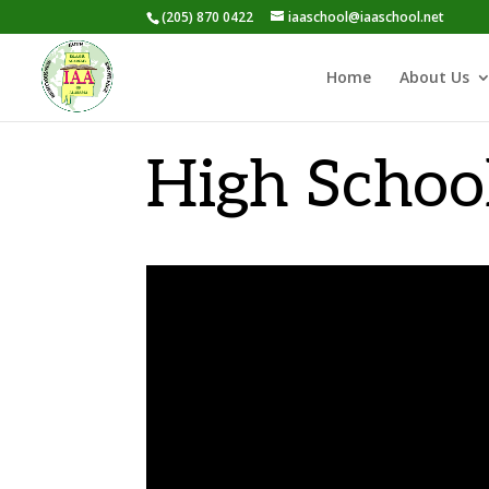
(205) 870 0422
iaaschool@iaaschool.net
Home
About Us
High Schoo