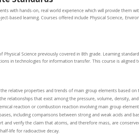
nts with hands-on, real world experience which will provide them with
oject-based learning. Courses offered include Physical Science, Envir
f Physical Science previously covered in 8th grade. Learning standar
ations in technologies for information transfer. This course is align
t the relative properties and trends of main group elements based on 
y the relationships that exist among the pressure, volume, density, a
emical reaction or combustion reaction involving main group element
d bases, including comparisons between strong and weak acids and ba
t and verify the claim that atoms, and therefore mass, are conserved
alf-life for radioactive decay.