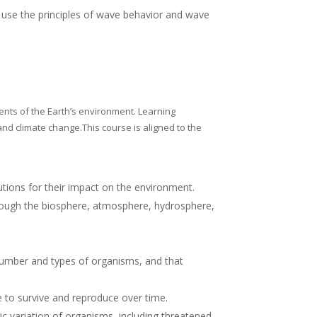
 use the principles of wave behavior and wave
ents of the Earth’s environment.
Learning
nd climate change.This course is aligned to the
tions for their impact on the environment.
hrough the biosphere, atmosphere, hydrosphere,
number and types of organisms, and that
 to survive and reproduce over time.
c variation of organisms, including threatened