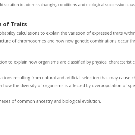
ld solution to address changing conditions and ecological succession ca
 of Traits
bability calculations to explain the variation of expressed traits with
ructure of chromosomes and how new genetic combinations occur thr
on to explain how organisms are classified by physical characteristic
ations resulting from natural and artificial selection that may cause 
 how the diversity of organisms is affected by overpopulation of spec
theses of common ancestry and biological evolution.