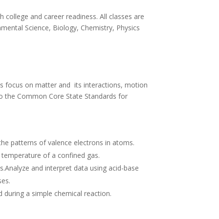
 college and career readiness. All classes are
onmental Science, Biology, Chemistry, Physics
ds focus on matter and its interactions, motion
ed to the Common Core State Standards for
the patterns of valence electrons in atoms.
nd temperature of a confined gas.
s.Analyze and interpret data using acid-base
ses.
 during a simple chemical reaction.