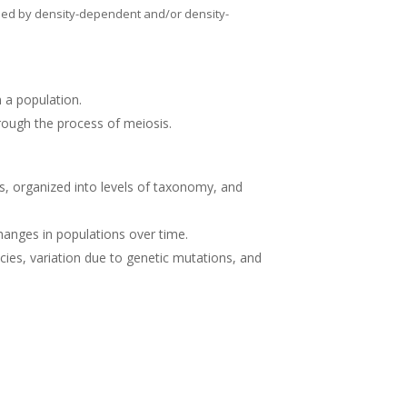
used by density-dependent and/or density-
in a population.
ough the process of meiosis.
s, organized into levels of taxonomy, and
changes in populations over time.
ies, variation due to genetic mutations, and