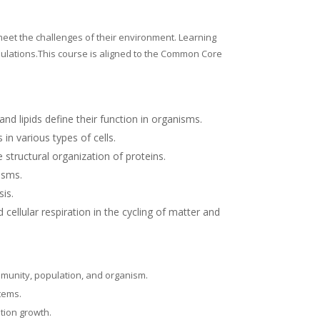
meet the challenges of their environment.
Learning
pulations.This course is aligned to the Common Core
nd lipids define their function in organisms.
in various types of cells.
structural organization of proteins.
isms.
sis.
cellular respiration in the cycling of matter and
mmunity, population, and organism.
stems.
ation growth.