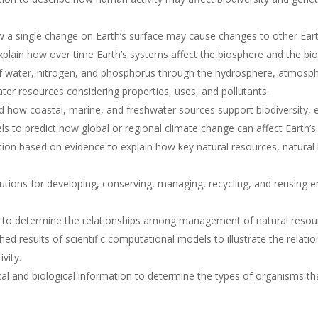
ow a single change on Earth’s surface may cause changes to other Ea
lain how over time Earth’s systems affect the biosphere and the bio
f water, nitrogen, and phosphorus through the hydrosphere, atmosp
ater resources considering properties, uses, and pollutants.
 how coastal, marine, and freshwater sources support biodiversity, 
ls to predict how global or regional climate change can affect Earth’
ion based on evidence to explain how key natural resources, natural
lutions for developing, conserving, managing, recycling, and reusing 
 to determine the relationships among management of natural resourc
hed results of scientific computational models to illustrate the rela
vity.
l and biological information to determine the types of organisms tha