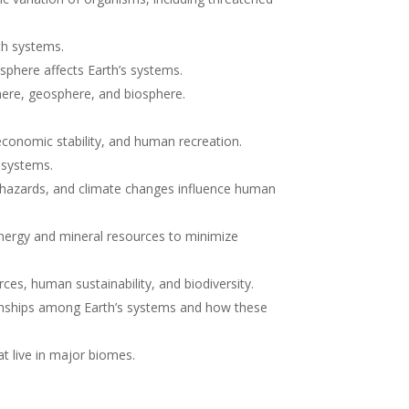
rth systems.
sphere affects Earth’s systems.
here, geosphere, and biosphere.
economic stability, and human recreation.
s systems.
 hazards, and climate changes influence human
energy and mineral resources to minimize
es, human sustainability, and biodiversity.
tionships among Earth’s systems and how these
t live in major biomes.