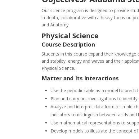
Our science program is designed to provide stude
in-depth, collaborative with a heavy focus on pr
and Anatomy.
Physical Science
Course Description
Students in this course expand their knowledge o
and stability, energy and waves and their applic
Physical Science.
Matter and Its Interactions
Use the periodic table as a model to predic
Plan and carry out investigations to identif
Analyze and interpret data from a simple ch
indicators to distinguish between acids an
Use mathematical representations to suppor
Develop models to illustrate the concept of h