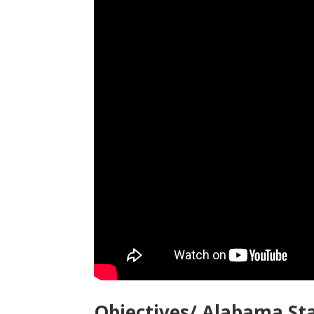
Objectives/ Alabama St