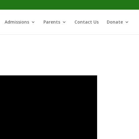
Admissions
Parents
Contact Us
Donate