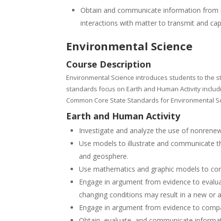
Obtain and communicate information from pu
interactions with matter to transmit and ca
Environmental Science
Course Description
Environmental Science introduces students to
the s
standards focus on Earth and Human Activity includ
Common Core State Standards for Environmental S
Earth and Human Activity
Investigate and analyze the use of nonrene
Use models to illustrate and communicate th
and geosphere.
Use mathematics and graphic models to comp
Engage in argument from evidence to evalua
changing conditions may result in a new or
Engage in argument from evidence to compar
Obtain, evaluate, and communicate informati