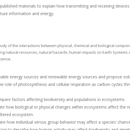
blished materials to explain how transmitting and receiving devices
pture information and energy.
tudy of the interactions between physical, chemical and biological compon
ing natural resources, natural hazards, human impacts on Earth Systems a
cience.
wable energy sources and renewable energy sources and propose solu
e role of photosynthesis and cellular respiration as carbon cycles t
are factors affecting biodiversity and populations in ecosystems.
te how biological or physical changes within ecosystems affect the 
 altered ecosystem.
e how individual versus group behavior may affect a species’ chance
on to describe how human activity may affect biodiversity and geneti