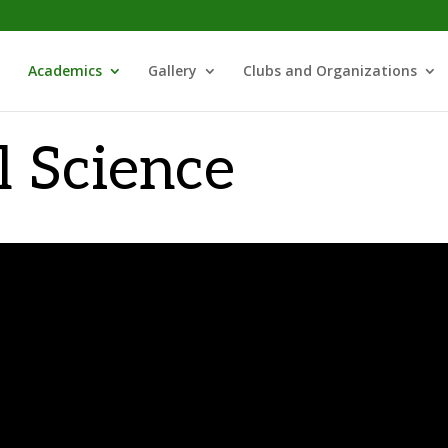
Academics
Gallery
Clubs and Organizations
l Science