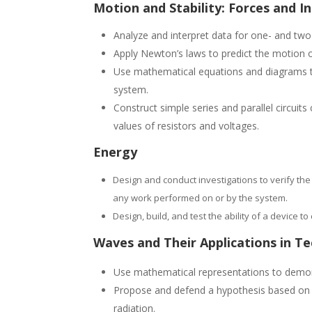
Motion and Stability: Forces and I
Analyze and interpret data for one- and two
Apply Newton’s laws to predict the motion of
Use mathematical equations and diagrams to
system.
Construct simple series and parallel circuit
values of resistors and voltages.
Energy
Design and conduct investigations to verify the
any work performed on or by the system.
Design, build, and test the ability of a device 
Waves and Their Applications in T
Use mathematical representations to demons
Propose and defend a hypothesis based on i
radiation.