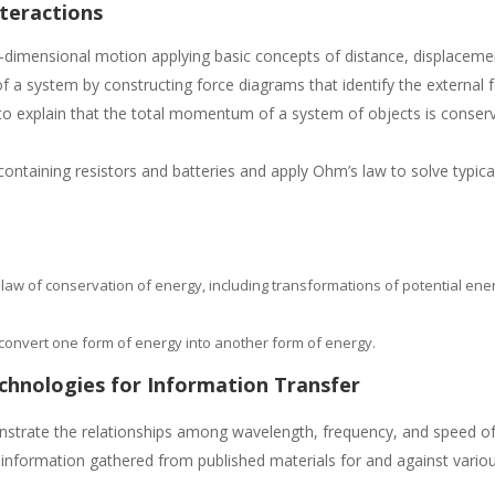
nteractions
-dimensional motion applying basic concepts of distance, displacemen
 a system by constructing force diagrams that identify the external fo
 explain that the total momentum of a system of objects is conserve
s containing resistors and batteries and apply Ohm’s law to solve typi
 law of conservation of energy, including transformations of potential ener
to convert one form of energy into another form of energy.
echnologies for Information Transfer
trate the relationships among wavelength, frequency, and speed of 
nformation gathered from published materials for and against variou