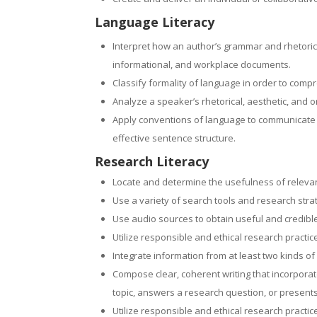
Language Literacy
Interpret how an author’s grammar and rhetorical
informational, and workplace documents.
Classify formality of language in order to comp
Analyze a speaker’s rhetorical, aesthetic, and 
Apply conventions of language to communicate ef
effective sentence structure.
Research Literacy
Locate and determine the usefulness of relevan
Use a variety of search tools and research strat
Use audio sources to obtain useful and credible
Utilize responsible and ethical research practi
Integrate information from at least two kinds of
Compose clear, coherent writing that incorporat
topic, answers a research question, or presents
Utilize responsible and ethical research practi