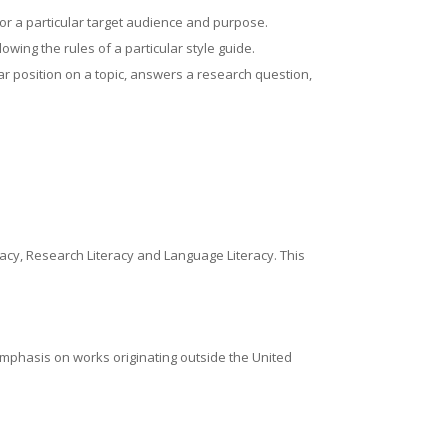
for a particular target audience and purpose.
owing the rules of a particular style guide.
r position on a topic, answers a research question,
eracy, Research Literacy and Language Literacy. This
 emphasis on works originating outside the United