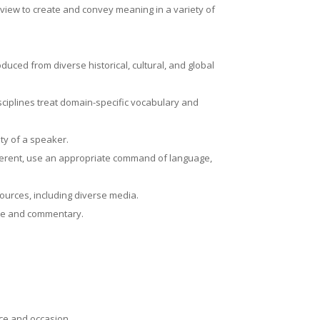
f view to create and convey meaning in a variety of
oduced from diverse historical, cultural, and global
sciplines treat domain-specific vocabulary and
ity of a speaker.
herent, use an appropriate command of language,
 sources, including diverse media.
ence and commentary.
.
nce and occasion.