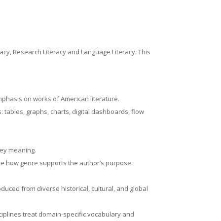
eracy, Research Literacy and Language Literacy. This
emphasis on works of American literature.
tables, graphs, charts, digital dashboards, flow
nvey meaning.
rmine how genre supports the author’s purpose.
oduced from diverse historical, cultural, and global
ciplines treat domain-specific vocabulary and