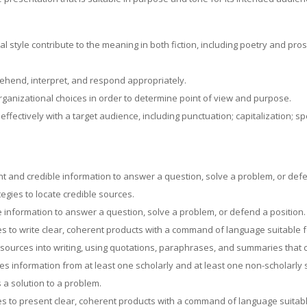
 style contribute to the meaning in both fiction, including poetry and prose
rehend, interpret, and respond appropriately.
organizational choices in order to determine point of view and purpose.
fectively with a target audience, including punctuation; capitalization; s
t and credible information to answer a question, solve a problem, or defe
egies to locate credible sources.
 information to answer a question, solve a problem, or defend a position.
ces to write clear, coherent products with a command of language suitable 
 sources into writing, using quotations, paraphrases, and summaries that co
es information from at least one scholarly and at least one non-scholarly
 a solution to a problem.
ces to present clear, coherent products with a command of language suitab