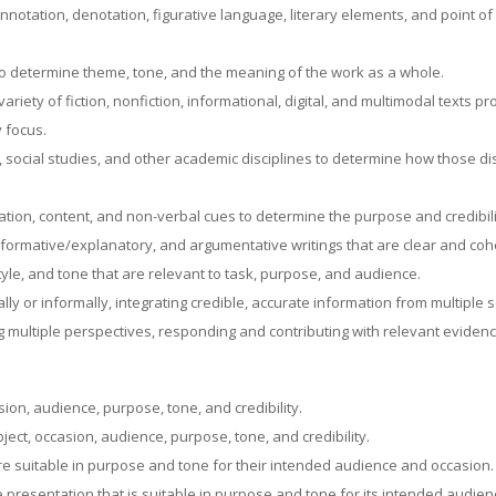
onnotation, denotation, figurative language, literary elements, and point o
to determine theme, tone, and the meaning of the work as a whole.
iety of fiction, nonfiction, informational, digital, and multimodal texts pr
y focus.
 social studies, and other academic disciplines to determine how those di
zation, content, and non-verbal cues to determine the purpose and credibil
formative/explanatory, and argumentative writings that are clear and co
le, and tone that are relevant to task, purpose, and audience.
lly or informally, integrating credible, accurate information from multiple
ing multiple perspectives, responding and contributing with relevant evid
asion, audience, purpose, tone, and credibility.
bject, occasion, audience, purpose, tone, and credibility.
 are suitable in purpose and tone for their intended audience and occasion
ve presentation that is suitable in purpose and tone for its intended audie