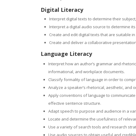
Digital Literacy
Interpret digital texts to determine their subjec
Interpret a digital audio source to determine it
Create and edit digital texts that are suitable
Create and deliver a collaborative presentation
Language Literacy
Interpret how an author’s grammar and rhetorical
informational, and workplace documents.
Classify formality of language in order to comp
Analyze a speaker’s rhetorical, aesthetic, and 
Apply conventions of language to communicate ef
effective sentence structure.
Adapt speech to purpose and audience in a var
Locate and determine the usefulness of relevan
Use a variety of search tools and research str
Use audio sources to obtain useful and credibl