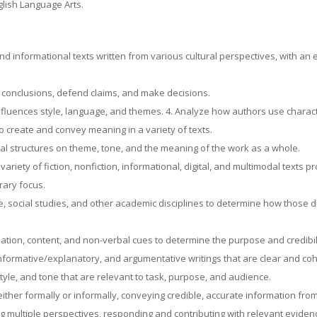
lish Language Arts.
nd informational texts written from various cultural perspectives, with an
w conclusions, defend claims, and make decisions.
nfluences style, language, and themes. 4. Analyze how authors use characte
to create and convey meaning in a variety of texts.
al structures on theme, tone, and the meaning of the work as a whole.
riety of fiction, nonfiction, informational, digital, and multimodal texts pr
erary focus.
, social studies, and other academic disciplines to determine how those d
zation, content, and non-verbal cues to determine the purpose and credibil
formative/explanatory, and argumentative writings that are clear and c
yle, and tone that are relevant to task, purpose, and audience.
ither formally or informally, conveying credible, accurate information fro
ving multiple perspectives, responding and contributing with relevant evid