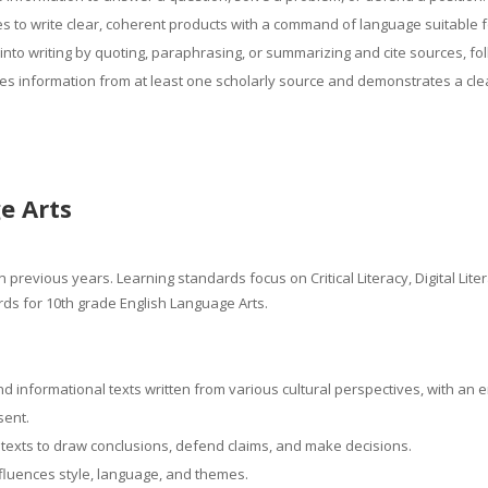
ces to write clear, coherent products with a command of language suitable 
into writing by quoting, paraphrasing, or summarizing and cite sources, foll
es information from at least one scholarly source and demonstrates a clea
e Arts
 previous years. Learning standards focus on Critical Literacy, Digital Lit
ds for 10th grade English Language Arts.
d informational texts written from various cultural perspectives, with an
esent.
texts to draw conclusions, defend claims, and make decisions.
nfluences style, language, and themes.