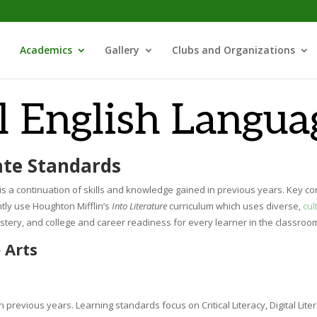
Academics
Gallery
Clubs and Organizations
l English Langua
ate Standards
s a continuation of skills and knowledge gained in previous years. Key concep
tly use Houghton Mifflin’s
Into Literature
curriculum which uses diverse,
cul
tery, and college and career readiness for every learner in the classroo
 Arts
 previous years. Learning standards focus on Critical Literacy, Digital Lite