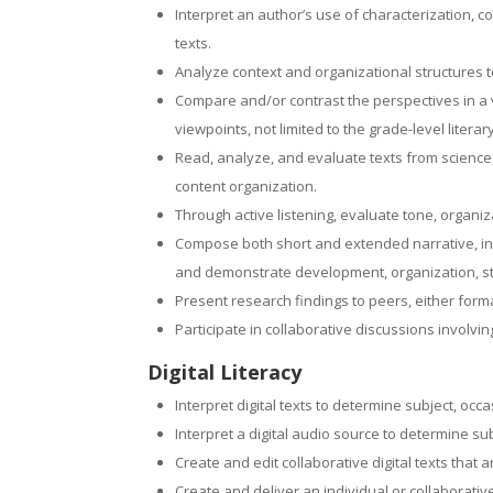
Interpret an author’s use of characterization, c
texts.
Analyze context and organizational structures 
Compare and/or contrast the perspectives in a var
viewpoints, not limited to the grade-level literar
Read, analyze, and evaluate texts from science,
content organization.
Through active listening, evaluate tone, organi
Compose both short and extended narrative, in
and demonstrate development, organization, sty
Present research findings to peers, either forma
Participate in collaborative discussions involv
Digital Literacy
Interpret digital texts to determine subject, occ
Interpret a digital audio source to determine su
Create and edit collaborative digital texts that
Create and deliver an individual or collaborati