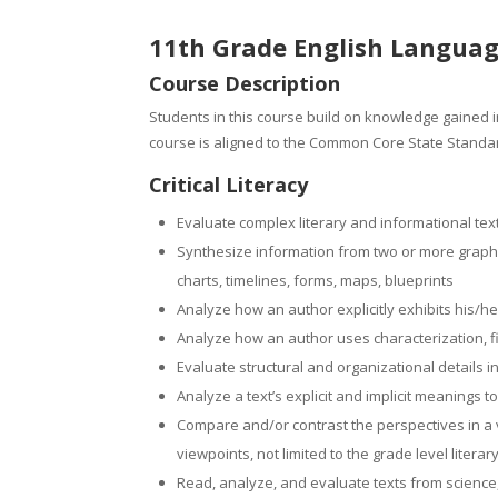
11th Grade English Languag
Course Description
Students in this course build on knowledge gained in
course is aligned to the Common Core State Standar
Critical Literacy
Evaluate complex literary and informational tex
Synthesize information from two or more graphic
charts, timelines, forms, maps, blueprints
Analyze how an author explicitly exhibits his/h
Analyze how an author uses characterization, f
Evaluate structural and organizational details i
Analyze a text’s explicit and implicit meanings
Compare and/or contrast the perspectives in a var
viewpoints, not limited to the grade level literar
Read, analyze, and evaluate texts from science,