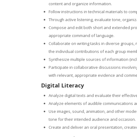
content and organize information.
Follow instructions in technical materials to co
Through active listening, evaluate tone, organi
Compose and edit both short and extended prod
appropriate command of language.
Collaborate on writing tasks in diverse groups,
the individual contributions of each group mem
Synthesize multiple sources of information (inc
Participate in collaborative discussions involvin
with relevant, appropriate evidence and comme
Digital Literacy
Analyze digital texts and evaluate their effectiv
Analyze elements of audible communications and 
Use images, sound, animation, and other modes o
tone for their intended audience and occasion.
Create and deliver an oral presentation, created