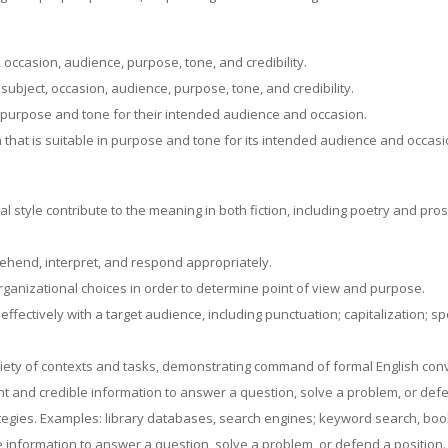
t, occasion, audience, purpose, tone, and credibility.
s subject, occasion, audience, purpose, tone, and credibility.
 in purpose and tone for their intended audience and occasion.
 that is suitable in purpose and tone for its intended audience and occasi
 style contribute to the meaning in both fiction, including poetry and prose
rehend, interpret, and respond appropriately.
organizational choices in order to determine point of view and purpose.
fectively with a target audience, including punctuation; capitalization; s
iety of contexts and tasks, demonstrating command of formal English conv
t and credible information to answer a question, solve a problem, or defe
ategies. Examples: library databases, search engines; keyword search, bo
e information to answer a question, solve a problem, or defend a position