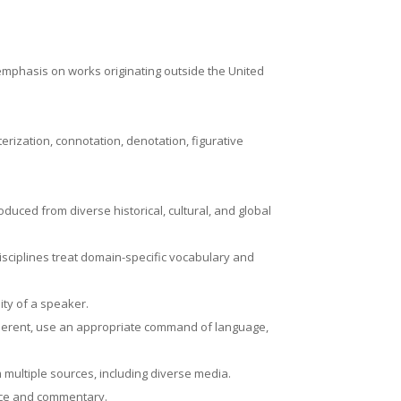
 emphasis on works originating outside the United
rization, connotation, denotation, figurative
oduced from diverse historical, cultural, and global
isciplines treat domain-specific vocabulary and
ity of a speaker.
oherent, use an appropriate command of language,
m multiple sources, including diverse media.
ence and commentary.