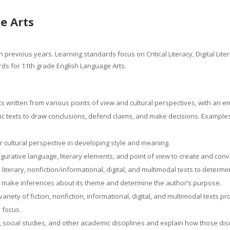
e Arts
 previous years. Learning standards focus on Critical Literacy, Digital Lit
ds for 11th grade English Language Arts.
ts written from various points of view and cultural perspectives, with an 
 texts to draw conclusions, defend claims, and make decisions. Examples: 
er cultural perspective in developing style and meaning.
igurative language, literary elements, and point of view to create and co
n literary, nonfiction/informational, digital, and multimodal texts to dete
 to make inferences about its theme and determine the author’s purpose.
iety of fiction, nonfiction, informational, digital, and multimodal texts pr
y focus.
 social studies, and other academic disciplines and explain how those dis