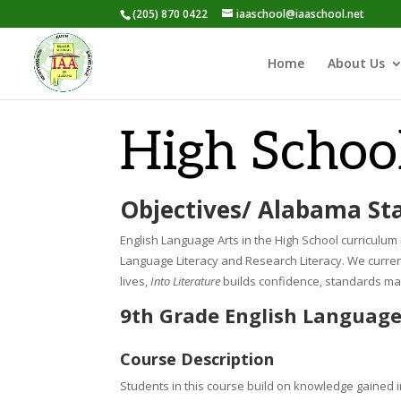
(205) 870 0422
iaaschool@iaaschool.net
Home
About Us
High Schoo
Objectives/ Alabama St
English Language Arts in the High School curriculum i
Language Literacy and Research Literacy.
We curren
lives,
Into Literature
builds confidence, standards mas
9th Grade English Language
Course Description
Students in this course build on knowledge gained in