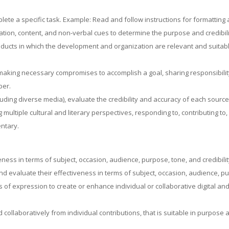
mplete a specific task. Example: Read and follow instructions for formattin
zation, content, and non-verbal cues to determine the purpose and credibil
ucts in which the development and organization are relevant and suitabl
 making necessary compromises to accomplish a goal, sharing responsibilit
ber.
luding diverse media), evaluate the credibility and accuracy of each source
g multiple cultural and literary perspectives, responding to, contributing t
ntary.
eness in terms of subject, occasion, audience, purpose, tone, and credibilit
evaluate their effectiveness in terms of subject, occasion, audience, purp
f expression to create or enhance individual or collaborative digital and
 collaboratively from individual contributions, that is suitable in purpose