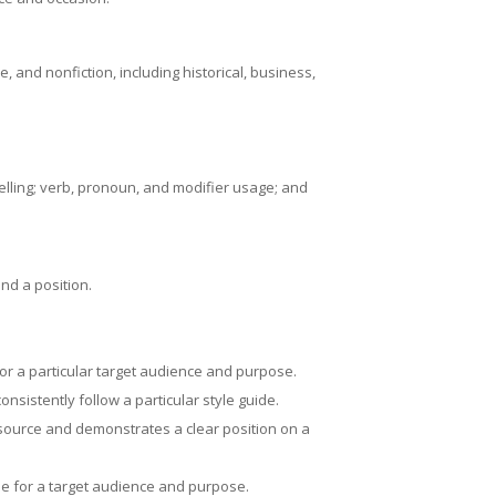
, and nonfiction, including historical, business,
pelling; verb, pronoun, and modifier usage; and
nd a position.
for a particular target audience and purpose.
nsistently follow a particular style guide.
 source and demonstrates a clear position on a
le for a target audience and purpose.