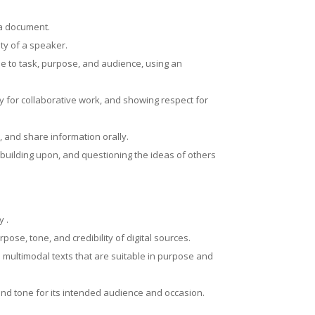
g a document.
ity of a speaker.
e to task, purpose, and audience, using an
y for collaborative work, and showing respect for
, and share information orally.
o, building upon, and questioning the ideas of others
y .
ose, tone, and credibility of digital sources.
 multimodal texts that are suitable in purpose and
 and tone for its intended audience and occasion.