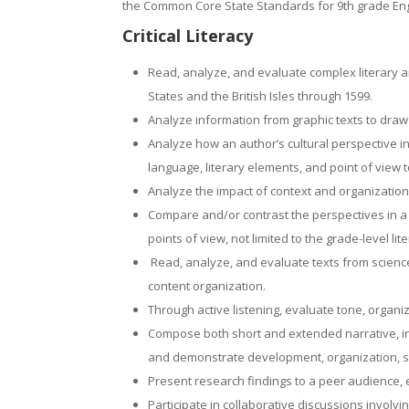
the Common Core State Standards for 9th grade Eng
Critical Literacy
Read, analyze, and evaluate complex literary a
States and the British Isles through 1599.
Analyze information from graphic texts to dra
Analyze how an author’s cultural perspective i
language, literary elements, and point of view 
Analyze the impact of context and organization
Compare and/or contrast the perspectives in a va
points of view, not limited to the grade-level lit
Read, analyze, and evaluate texts from science
content organization.
Through active listening, evaluate tone, organi
Compose both short and extended narrative, in
and demonstrate development, organization, st
Present research findings to a peer audience, e
Participate in collaborative discussions invol