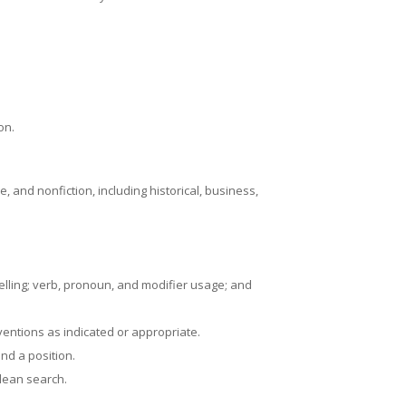
on.
, and nonfiction, including historical, business,
pelling; verb, pronoun, and modifier usage; and
entions as indicated or appropriate.
nd a position.
olean search.
.