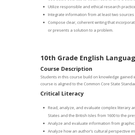
Utilize responsible and ethical research practi
Integrate information from at least two sources 
Compose clear, coherent writing that incorporat
or presents a solution to a problem.
10th Grade English Languag
Course Description
Students in this course build on knowledge gained in
course is aligned to the Common Core State Standar
Critical Literacy
Read, analyze, and evaluate complex literary an
States and the British Isles from 1600 to the pr
Analyze and evaluate information from graphic 
Analyze how an author’s cultural perspective i