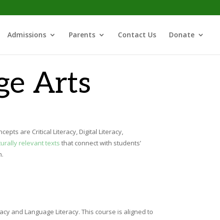
Admissions
Parents
Contact Us
Donate
ge Arts
ts are Critical Literacy, Digital Literacy,
turally relevant texts
that connect with students’
m.
racy and Language Literacy. This course is aligned to